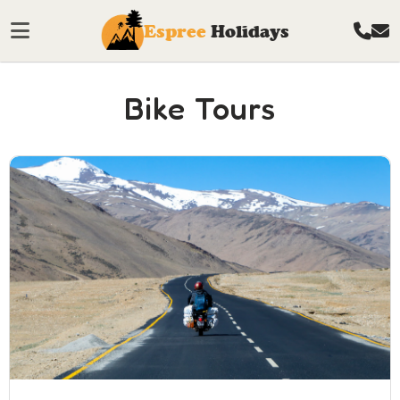
Espree
Holidays
Bike Tours