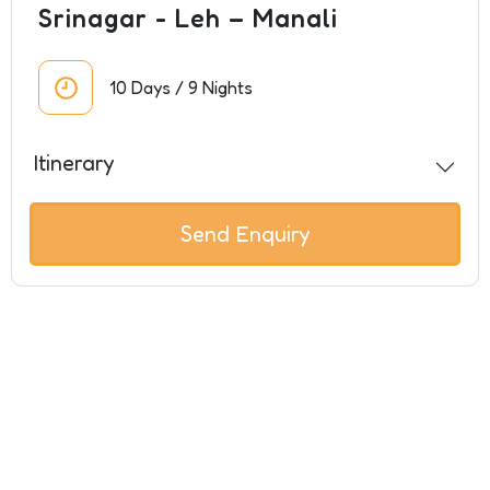
Srinagar - Leh – Manali
10 Days / 9 Nights
Itinerary
Send Enquiry