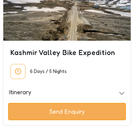
Kashmir Valley Bike Expedition
6 Days / 5 Nights
Itinerary
Send Enquiry