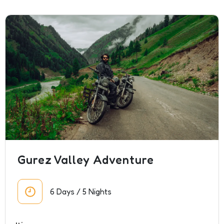
Gurez Valley Adventure
6 Days / 5 Nights