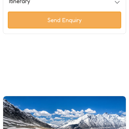
Itinerary
Send Enquiry